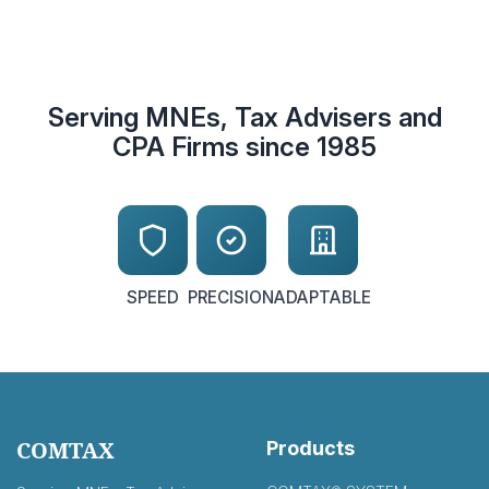
Serving MNEs, Tax Advisers and
CPA Firms since 1985
SPEED
PRECISION
ADAPTABLE
COMTAX
Products