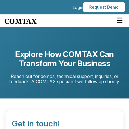
Request Demo
Login
☰
COMTAX
Explore How COMTAX Can
Transform Your Business
Reach out for demos, technical support, inquiries, or
feedback. A COMTAX specialist will follow up shortly.
Get in touch!