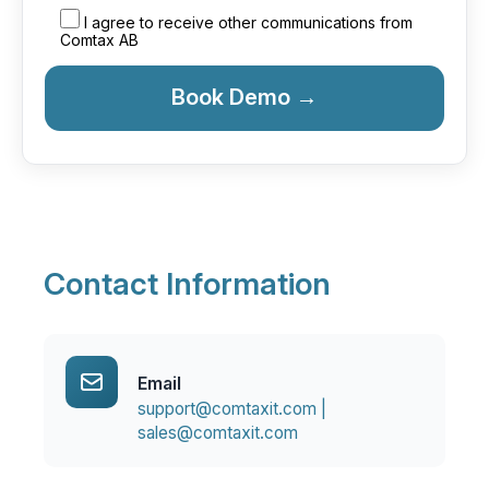
I agree to receive other communications from
Comtax AB
Contact Information
Email
support@comtaxit.com |
sales@comtaxit.com