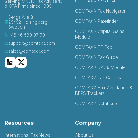
COMTAX® SYSTEM
Serving MNEs, Tax Advisers,
& CPA Firms since 1985.
COMTAX® Tax Navigator
Berga Alle 3
COMTAX® Ratefinder
25452 Helsingborg
Sweden
COMTAX® Capital Gains
+46 46 590 07 70
Module
support@comtaxit.com
COMTAX® TP Tool
sales@comtaxit.com
COMTAX® Tax Guide
COMTAX® DAC6 Module
COMTAX® Tax Calendar
COMTAX® Anti-Avoidance &
BEPS Trackers
COMTAX® Database
Resources
Company
International Tax News
About Us