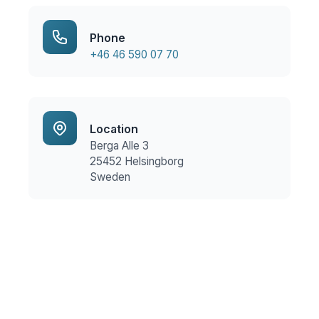
Phone
+46 46 590 07 70
Location
Berga Alle 3
25452 Helsingborg
Sweden