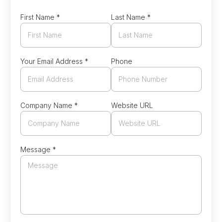
First Name *
Last Name *
Your Email Address *
Phone
Company Name *
Website URL
Message *