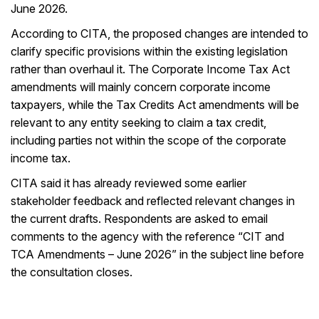
June 2026.
According to CITA, the proposed changes are intended to
clarify specific provisions within the existing legislation
rather than overhaul it. The Corporate Income Tax Act
amendments will mainly concern corporate income
taxpayers, while the Tax Credits Act amendments will be
relevant to any entity seeking to claim a tax credit,
including parties not within the scope of the corporate
income tax.
CITA said it has already reviewed some earlier
stakeholder feedback and reflected relevant changes in
the current drafts. Respondents are asked to email
comments to the agency with the reference “CIT and
TCA Amendments – June 2026” in the subject line before
the consultation closes.