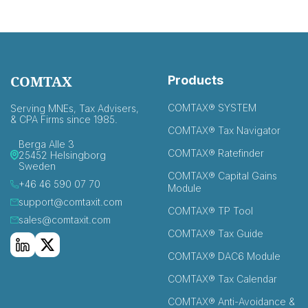
COMTAX
Products
COMTAX® SYSTEM
Serving MNEs, Tax Advisers,
& CPA Firms since 1985.
COMTAX® Tax Navigator
Berga Alle 3
COMTAX® Ratefinder
25452 Helsingborg
Sweden
COMTAX® Capital Gains
+46 46 590 07 70
Module
support@comtaxit.com
COMTAX® TP Tool
sales@comtaxit.com
COMTAX® Tax Guide
COMTAX® DAC6 Module
COMTAX® Tax Calendar
COMTAX® Anti-Avoidance &