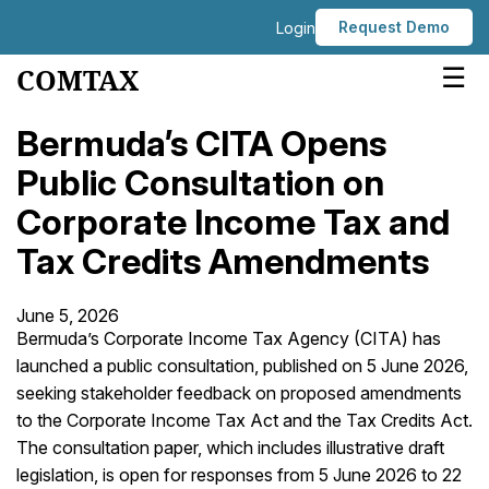
Request Demo
Login
☰
COMTAX
Bermuda’s CITA Opens
Public Consultation on
Corporate Income Tax and
Tax Credits Amendments
June 5, 2026
Bermuda’s Corporate Income Tax Agency (CITA) has
launched a public consultation, published on 5 June 2026,
seeking stakeholder feedback on proposed amendments
to the Corporate Income Tax Act and the Tax Credits Act.
The consultation paper, which includes illustrative draft
legislation, is open for responses from 5 June 2026 to 22