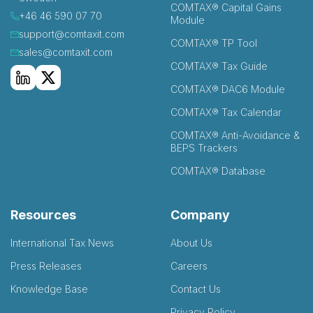
COMTAX® Capital Gains
+46 46 590 07 70
Module
support@comtaxit.com
COMTAX® TP Tool
sales@comtaxit.com
COMTAX® Tax Guide
COMTAX® DAC6 Module
COMTAX® Tax Calendar
COMTAX® Anti-Avoidance &
BEPS Trackers
COMTAX® Database
Resources
Company
International Tax News
About Us
Press Releases
Careers
Knowledge Base
Contact Us
Privacy Policy