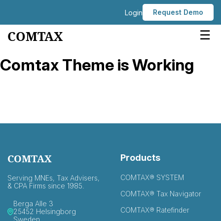
Request Demo
Login
☰
COMTAX
Comtax Theme is Working
COMTAX
Products
COMTAX® SYSTEM
Serving MNEs, Tax Advisers,
& CPA Firms since 1985.
COMTAX® Tax Navigator
Berga Alle 3
COMTAX® Ratefinder
25452 Helsingborg
Sweden